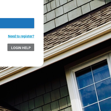
Need to register?
LOGIN HELP