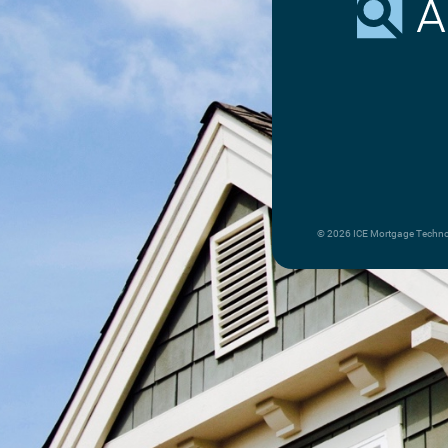
© 2026 ICE Mortgage Technolo