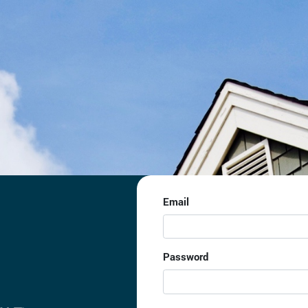
Email
Password