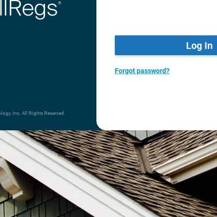
Log In
Forgot password?
gy, Inc. All Rights Reserved.