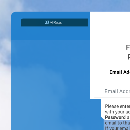
F
Email Ad
Please ente
with your a
Password
an
email to tha
If your emai