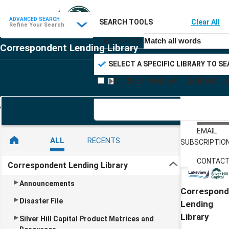
ADVANCED SEARCH
SEARCH TOOLS
Clear All
Refine your search
Refine Your Search
MATCH TO:
Match all words
Correspondent Lending Library
SELECT A SPECIFIC LIBRARY TO S
CORRESPONDENT LENDING LI
;
;
TABLE O
CONTEN
EMAIL
ALL
RECENTS
SUBSCRIPTIO
CONTACT
Correspondent Lending Library
Announcements
Correspond
Disaster File
Lending
Library
Silver Hill Capital Product Matrices and