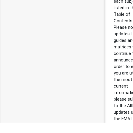
each subj
listed in 
Table of
Contents
Please not
updates t
guides an
matrices w
continue 
announced
order to 
you are ut
the most
current
informati
please su
to the Al
updates 
the EMAI
SUBSCRI
tab inside