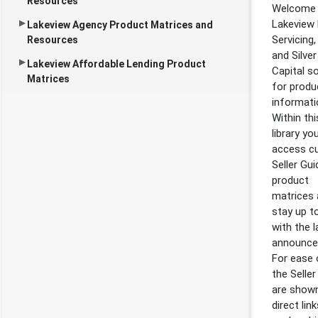
Resources
Welcome 
Lakeview
Lakeview Agency Product Matrices and
Servicing,
Resources
and Silver 
Lakeview Affordable Lending Product
Capital s
Matrices
for produ
informati
Within thi
library yo
access cu
Seller Gui
product
matrices
stay up t
with the l
announce
For ease 
the Seller
are shown
direct lin