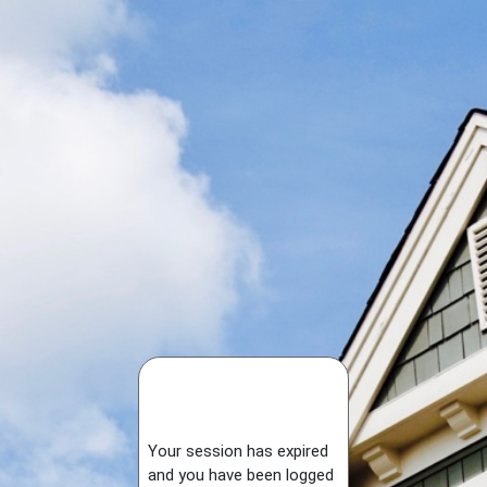
Your session has expired
and you have been logged