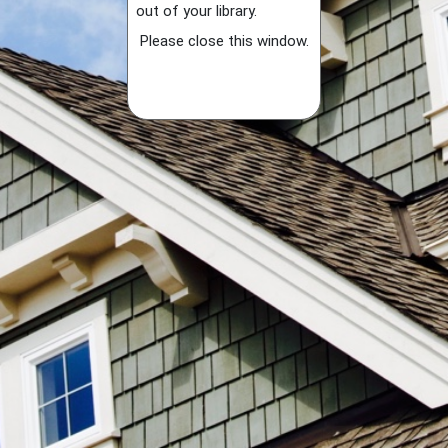
out of your library.
Please close this window.